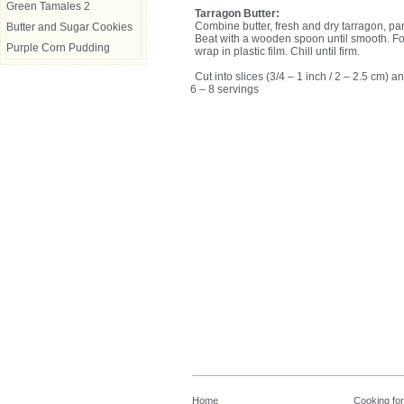
Green Tamales 2
Tarragon Butter:
Combine butter, fresh and dry tarragon, pa
Butter and Sugar Cookies
Beat with a wooden spoon until smooth. For
Purple Corn Pudding
wrap in plastic film. Chill until firm.
Cut into slices (3/4 – 1 inch / 2 – 2.5 cm)
6 – 8 servings
Home
Cooking fo