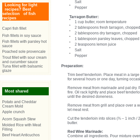
Salt
Looking for light
Pepper
recipes? Best
selection of fish
Tarragon Butter:
recipes
1 cup butter, room temperature
2 tablespoons fresh tarragon, choppe
Capri fish fillet
2 tablespoons dry tarragon, chopped
Fish fillets in soy sauce
1 tablespoon parsley leaves, chopped
Fish fillets with parsley hot
2 teaspoons lemon juice
sauce
Salt
Poached sole provencale
Pepper
Trout fillet with sour cream
and cucumber sauce
Preparation:
Tuna fillet with balsamic
glaze
Trim beef tenderloin. Place meat in a lar
for several hours or one day, turning occasi
Remove meat from marinade and pat dry. Pr
Most shared
fire. Oil rack lightly and place beef tenderl
until the desired doneness.
Potato and Cheddar
Remove meat from grill and place over a wa
Cream Mold
let meat rest.
Apple crunch
Cut the tenderloin into slices (¾ – 1 inch /
Acorn Squash Stew
butter.
Molded Rice with Meat
Filling
Red Wine Marinade:
Beef Heart Anticuchos
Combine all ingredients. Pour mixture over