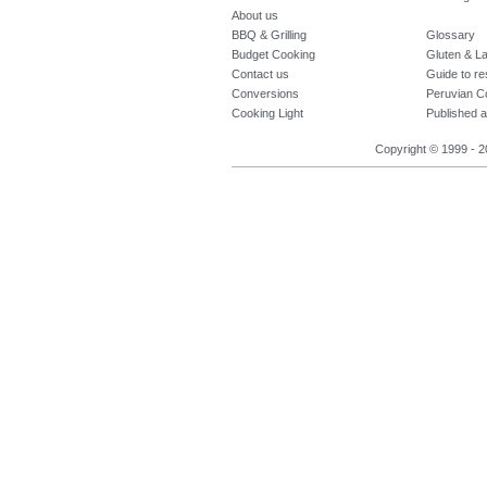
About us
BBQ & Grilling
Glossary
Budget Cooking
Gluten & La
Contact us
Guide to re
Conversions
Peruvian C
Cooking Light
Published a
Copyright © 1999 - 2