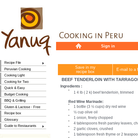
Sign in
Recipe File
Save in my
Peruvian Cooking
E-mail to a 
recipe box
Cooking Light
BEEF TENDERLOIN WITH TARRAGO
Cooking for Two
Ingredients :
Quick & Easy
1 4 lb ( 2 k) beef tenderloin, trimmed
Budget Cooking
BBQ & Grilling
Red Wine Marinade:
1 bottle (3 ½ cups) dry red wine
Gluten & Lactose - Free
½ cup olive oil
Recipe box
1 onion, finely chopped
Glossary
4 tablespoons fresh parsley leaves, 
Guide to Restaurants
2 garlic cloves, crushed
1 tablespoon fresh thyme or 2 teaspo