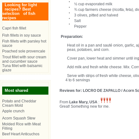
½ cup evaporated milk
Looking for light
recipes? Best
¾ cup farmers cheese (ricotta, feta), d
selection of fish
3 olives, pitted and halved
recipes
Salt
Pepper
Capri fish fillet
Fish fillets in soy sauce
Preparation:
Fish fillets with parsley hot
Heat oil in a pan and sauté onion, garlic,
sauce
peas, potatoes, and corn.
Poached sole provencale
Trout fillet with sour cream
Cover pan, lower heat and simmer until in
and cucumber sauce
Tuna fillet with balsamic
Add milk and fresh white cheese. Mix. Cor
glaze
Serve with strips of fresh white cheese, oli
4 to 6 servings
Most shared
Reviews for: LOCRO DE ZAPALLO / Acorn S
Potato and Cheddar
From
Lake Mary, USA
:
Cream Mold
Great! Something new for me.
Apple crunch
Acorn Squash Stew
Molded Rice with Meat
Filling
Beef Heart Anticuchos