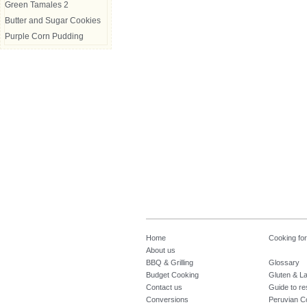
Green Tamales 2
Butter and Sugar Cookies
Purple Corn Pudding
Home
Cooking fo
About us
BBQ & Grilling
Glossary
Budget Cooking
Gluten & La
Contact us
Guide to re
Conversions
Peruvian C