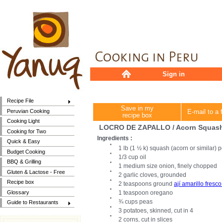
Sign in
Recipe File
Save in my
Peruvian Cooking
E-mail to a 
recipe box
Cooking Light
LOCRO DE ZAPALLO / Acorn Squas
Cooking for Two
Ingredients :
Quick & Easy
1 lb (1 ½ k) squash (acorn or similar) p
Budget Cooking
1/3 cup oil
BBQ & Grilling
1 medium size onion, finely chopped
Gluten & Lactose - Free
2 garlic cloves, grounded
Recipe box
2 teaspoons ground
ají amarillo fresco 
Glossary
1 teaspoon oregano
¾ cups peas
Guide to Restaurants
3 potatoes, skinned, cut in 4
2 corns, cut in slices