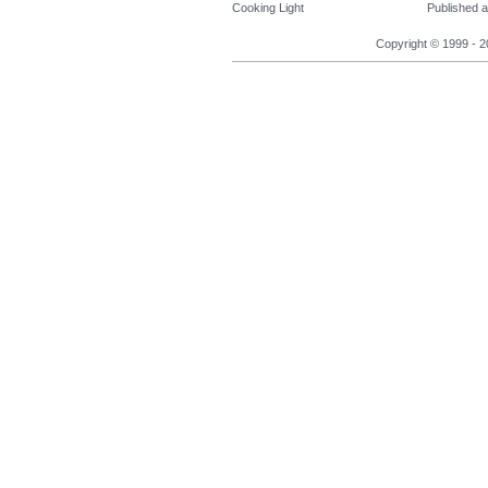
Cooking Light
Published a
Copyright © 1999 - 2