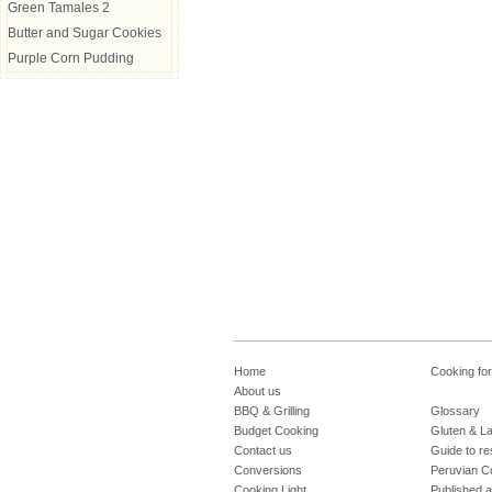
Green Tamales 2
Butter and Sugar Cookies
Purple Corn Pudding
Home
Cooking fo
About us
BBQ & Grilling
Glossary
Budget Cooking
Gluten & La
Contact us
Guide to re
Conversions
Peruvian C
Cooking Light
Published a