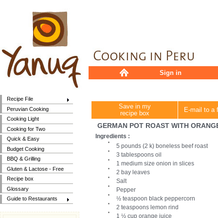
Sign in
Recipe File
Save in my
Peruvian Cooking
E-mail to a 
recipe box
Cooking Light
GERMAN POT ROAST WITH ORANG
Cooking for Two
Ingredients :
Quick & Easy
5 pounds (2 k) boneless beef roast
Budget Cooking
3 tablespoons oil
BBQ & Grilling
1 medium size onion in slices
Gluten & Lactose - Free
2 bay leaves
Recipe box
Salt
Glossary
Pepper
½ teaspoon black peppercorn
Guide to Restaurants
2 teaspoons lemon rind
1 ½ cup orange juice