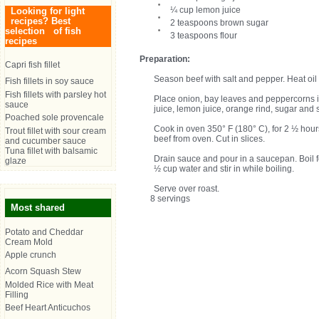
¼ cup lemon juice
Looking for light
recipes? Best
2 teaspoons brown sugar
selection of fish
3 teaspoons flour
recipes
Preparation:
Capri fish fillet
Season beef with salt and pepper. Heat oil i
Fish fillets in soy sauce
Fish fillets with parsley hot
Place onion, bay leaves and peppercorns i
sauce
juice, lemon juice, orange rind, sugar and 
Poached sole provencale
Cook in oven 350° F (180° C), for 2 ½ hours
Trout fillet with sour cream
beef from oven. Cut in slices.
and cucumber sauce
Tuna fillet with balsamic
Drain sauce and pour in a saucepan. Boil fo
glaze
½ cup water and stir in while boiling.
Serve over roast.
8 servings
Most shared
Potato and Cheddar
Cream Mold
Apple crunch
Acorn Squash Stew
Molded Rice with Meat
Filling
Beef Heart Anticuchos