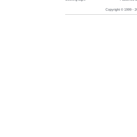
Copyright © 1999 - 2