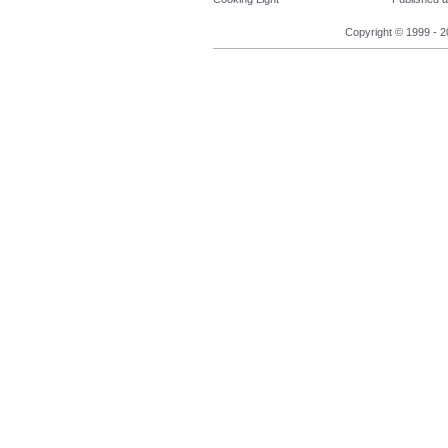
Copyright © 1999 - 2