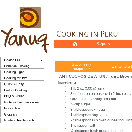
Sign in
Recipe File
Save in my
Peruvian Cooking
E-mail to a 
recipe box
Cooking Light
ANTICUCHOS DE ATUN / Tuna Broch
Cooking for Two
Ingredients :
Quick & Easy
1 lb 2 oz (500 g) tuna
Budget Cooking
3 or 4 green onions, cut in 2-inch piec
BBQ & Grilling
Olive oil (necessary amount)
Gluten & Lactose - Free
¾ cup sugar
Recipe box
3 tablespoons vinegar
Glossary
1 tablespoon soy sauce
2 tablespoons chicken or beef bouillo
Guide to Restaurants
1 teaspoon salt
½ teaspoon fresh ground pepper