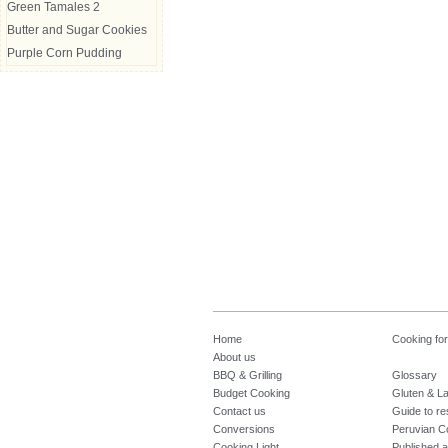
Green Tamales 2
Butter and Sugar Cookies
Purple Corn Pudding
Home
Cooking fo
About us
BBQ & Grilling
Glossary
Budget Cooking
Gluten & La
Contact us
Guide to re
Conversions
Peruvian C
Cooking Light
Published a