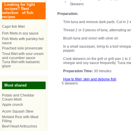
Skewers
Looking for light
recipes? Best
selection of fish
Preparation:
recipes
Trim tuna and remove dark parts. Cut in 2 x 
Capri fish fillet
Thread 2 or 3 pieces of tuna, alternating w
Fish fillets in soy sauce
Brush tuna and onion with olive oil.
Fish fillets with parsley hot
sauce
In a small saucepan, bring to a boil vinega
Poached sole provencale
pepper.
Trout fillet with sour cream
and cucumber sauce
Cook skewers on the grill or grill pan 1 to 
Tuna fillet with balsamic
vinegar and soy sauce frequently. Tuna mea
glaze
Preparation Time:
30 minutes
How to fillet, skin and debone fish
5 skewers
Most shared
Potato and Cheddar
Cream Mold
Apple crunch
Acorn Squash Stew
Molded Rice with Meat
Filling
Beef Heart Anticuchos