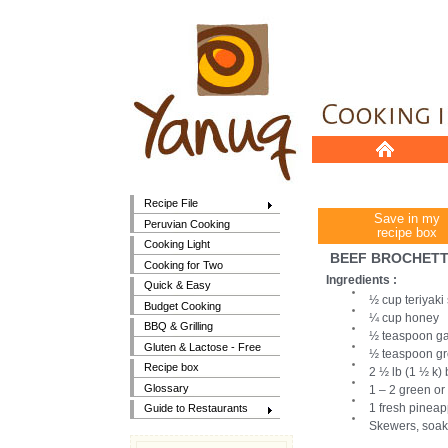
Recipe File
Save in my
Peruvian Cooking
recipe box
Cooking Light
BEEF BROCHETTE
Cooking for Two
Ingredients :
Quick & Easy
½ cup teriyaki
Budget Cooking
¼ cup honey
BBQ & Grilling
½ teaspoon ga
Gluten & Lactose - Free
½ teaspoon gr
Recipe box
2 ½ lb (1 ½ k) 
Glossary
1 – 2 green or
1 fresh pineapp
Guide to Restaurants
Skewers, soak