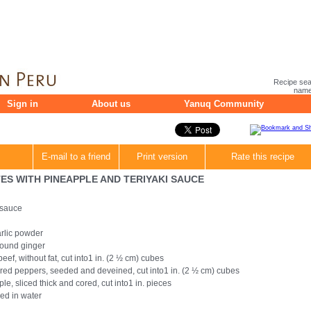
Recipe sea
name 
Sign in
About us
Yanuq Community
E-mail to a friend
Print version
Rate this recipe
S WITH PINEAPPLE AND TERIYAKI SAUCE
 sauce
rlic powder
ound ginger
beef, without fat, cut into1 in. (2 ½ cm) cubes
 red peppers, seeded and deveined, cut into1 in. (2 ½ cm) cubes
le, sliced thick and cored, cut into1 in. pieces
ed in water