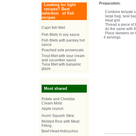
Preparation:
Looking for light
recipes? Best
Combine teriyaki s
selection of fish
large bag, seal bag
recipes
Heat grill.
Thread a piece of 
Capri fish fillet
do the same with 
Place skewers on th
Fish fillets in soy sauce
4 servings
Fish fillets with parsley hot
sauce
Poached sole provencale
Trout fillet with sour cream
and cucumber sauce
Tuna fillet with balsamic
glaze
Most shared
Potato and Cheddar
Cream Mold
Apple crunch
Acorn Squash Stew
Molded Rice with Meat
Filling
Beef Heart Anticuchos