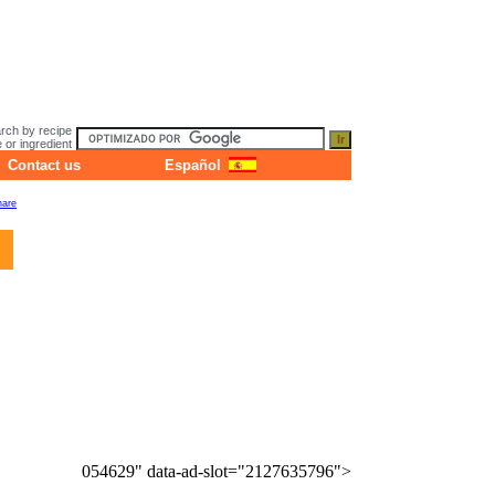
rch by recipe
or ingredient
Contact us
Español
054629" data-ad-slot="2127635796">