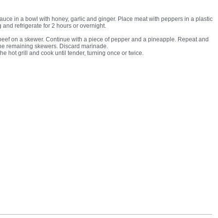
auce in a bowl with honey, garlic and ginger. Place meat with peppers in a plastic
 and refrigerate for 2 hours or overnight.
beef on a skewer. Continue with a piece of pepper and a pineapple. Repeat and
the remaining skewers. Discard marinade.
e hot grill and cook until tender, turning once or twice.