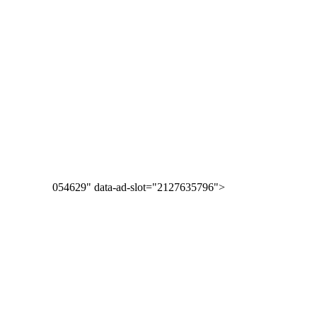
054629" data-ad-slot="2127635796">