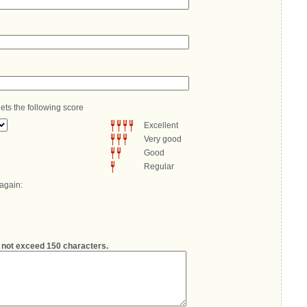
ets the following score
Excellent
Very good
Good
Regular
 again:
not exceed 150 characters.