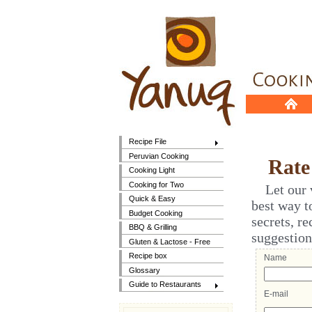
Recipe File
Peruvian Cooking
Rate t
Cooking Light
Cooking for Two
Let our vi
Quick & Easy
best way t
Budget Cooking
secrets, r
BBQ & Grilling
suggestion
Gluten & Lactose - Free
Recipe box
Name
Glossary
Guide to Restaurants
E-mail