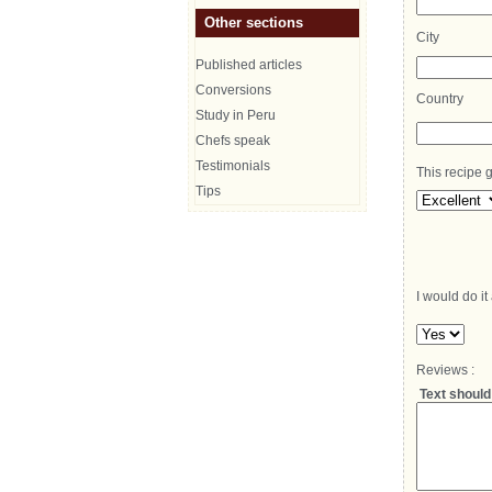
Other sections
City
Published articles
Conversions
Country
Study in Peru
Chefs speak
Testimonials
This recipe g
Tips
I would do it
Reviews :
Text should 