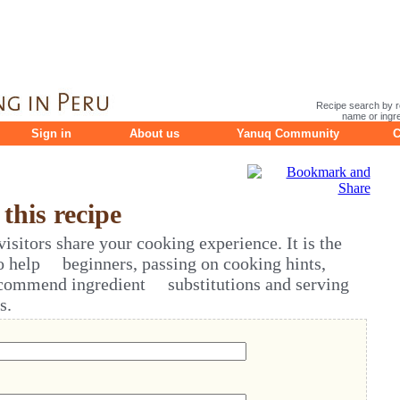
Recipe search by r
name or ingre
Sign in
About us
Yanuq Community
C
his recipe
sitors share your cooking experience. It is the
o help beginners, passing on cooking hints,
ecommend ingredient substitutions and serving
s.