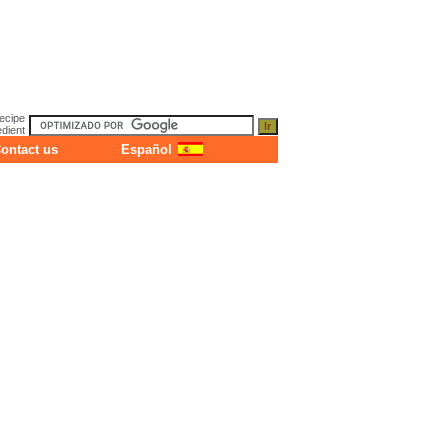
ecipe
dient
ontact us
Español