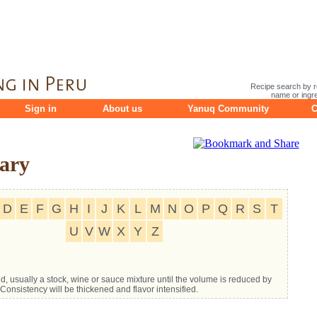
Recipe search by r
name or ingre
Sign in
About us
Yanuq Community
C
ary
D
E
F
G
H
I
J
K
L
M
N
O
P
Q
R
S
T
U
V
W
X
Y
Z
uid, usually a stock, wine or sauce mixture until the volume is reduced by
Consistency will be thickened and flavor intensified.