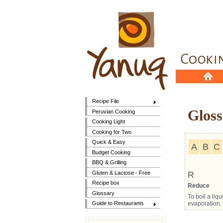
Recipe File
Gloss
Peruvian Cooking
Cooking Light
Cooking for Two
Quick & Easy
A
B
C
Budget Cooking
BBQ & Grilling
Gluten & Lactose - Free
R
Recipe box
Reduce
Glossary
To boil a liq
evaporation. 
Guide to Restaurants