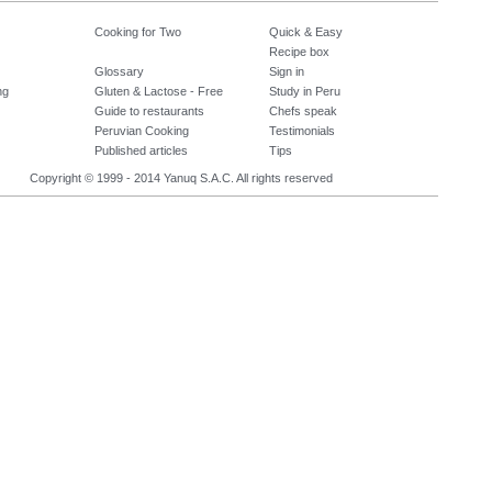
Cooking for Two
Quick & Easy
Recipe box
Glossary
Sign in
ng
Gluten & Lactose - Free
Study in Peru
Guide to restaurants
Chefs speak
Peruvian Cooking
Testimonials
Published articles
Tips
Copyright © 1999 - 2014 Yanuq S.A.C. All rights reserved