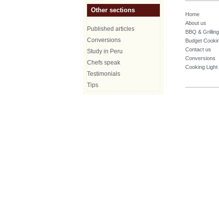
Other sections
Home
About us
Published articles
BBQ & Grilling
Conversions
Budget Cooki
Contact us
Study in Peru
Conversions
Chefs speak
Cooking Light
Testimonials
Tips