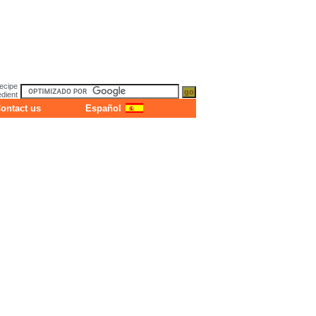
ecipe
dient
ontact us
Español